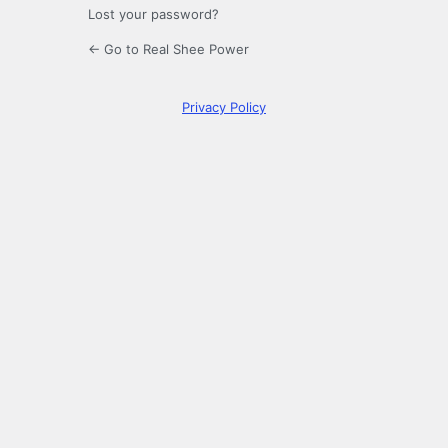
Lost your password?
← Go to Real Shee Power
Privacy Policy