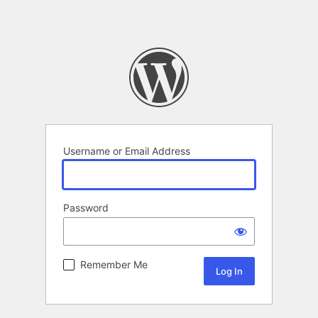
Username or Email Address
Password
Remember Me