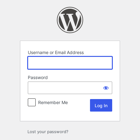
Log
In
Username or Email Address
Password
Remember Me
Lost your password?