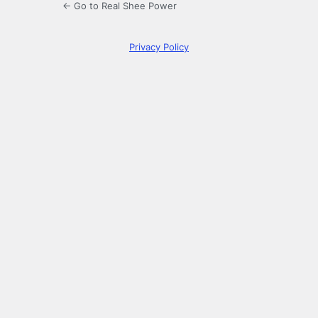
← Go to Real Shee Power
Privacy Policy