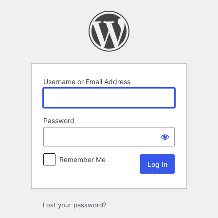
Log
In
Username or Email Address
Password
Remember Me
Lost your password?