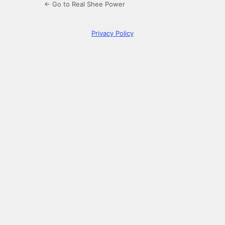
← Go to Real Shee Power
Privacy Policy