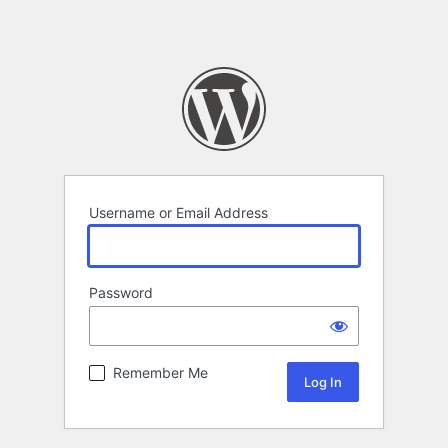
Username or Email Address
Password
Remember Me