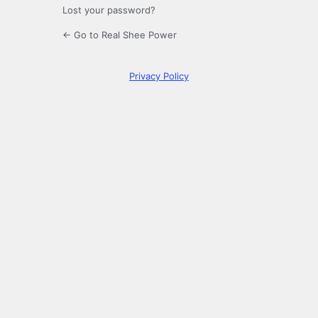
Lost your password?
← Go to Real Shee Power
Privacy Policy