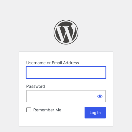
Username or Email Address
Password
Remember Me