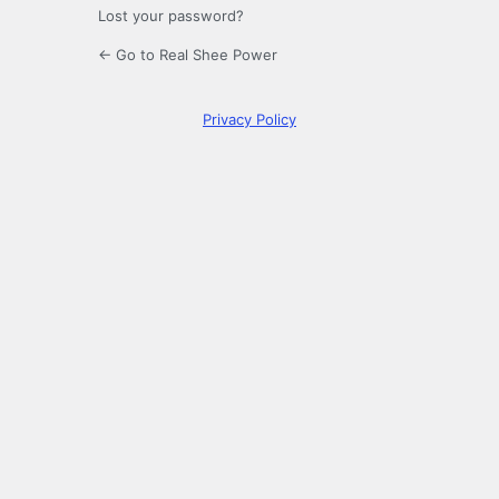
Lost your password?
← Go to Real Shee Power
Privacy Policy