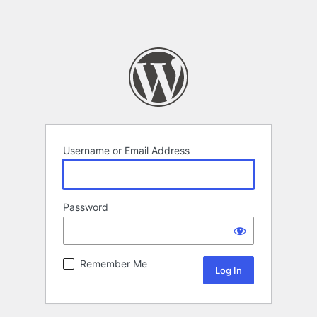
Username or Email Address
Password
Remember Me