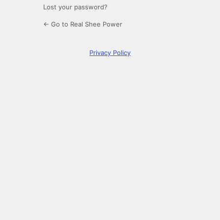
Lost your password?
← Go to Real Shee Power
Privacy Policy