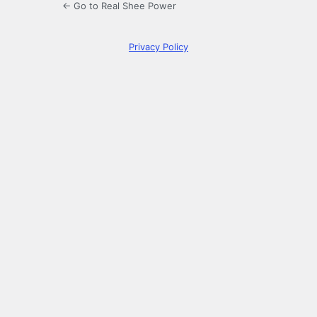
← Go to Real Shee Power
Privacy Policy