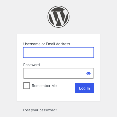
Log
In
Username or Email Address
Password
Remember Me
Lost your password?