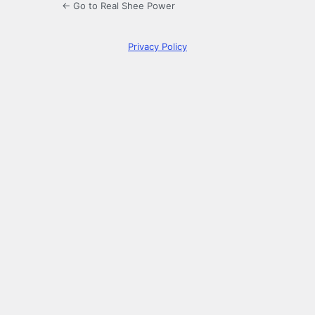
← Go to Real Shee Power
Privacy Policy