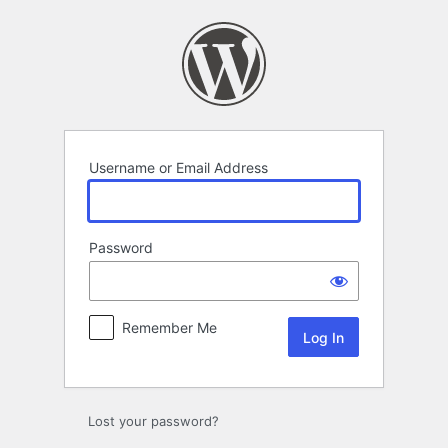
Log
In
Username or Email Address
Password
Remember Me
Lost your password?