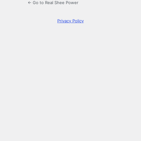
← Go to Real Shee Power
Privacy Policy