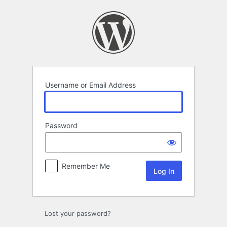
Log
In
Username or Email Address
Password
Remember Me
Lost your password?