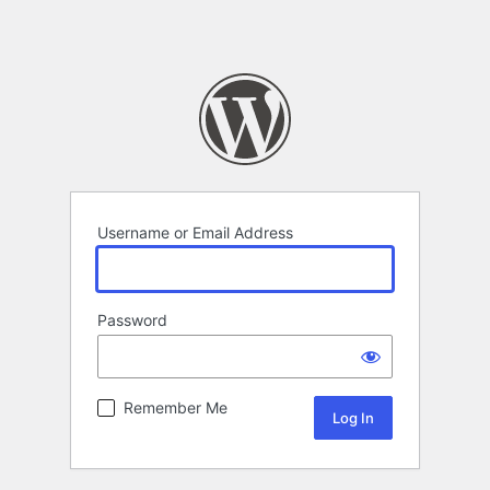
Username or Email Address
Password
Remember Me