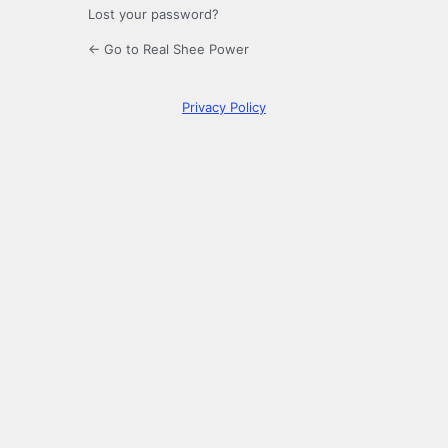
Lost your password?
← Go to Real Shee Power
Privacy Policy