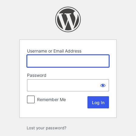
Log
In
Username or Email Address
Password
Remember Me
Lost your password?