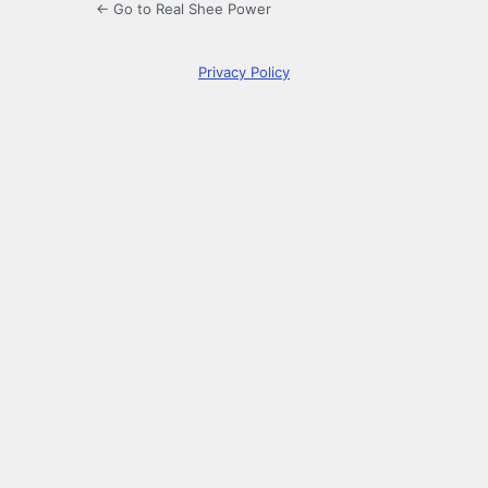
← Go to Real Shee Power
Privacy Policy