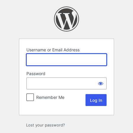
Log
In
Username or Email Address
Password
Remember Me
Lost your password?