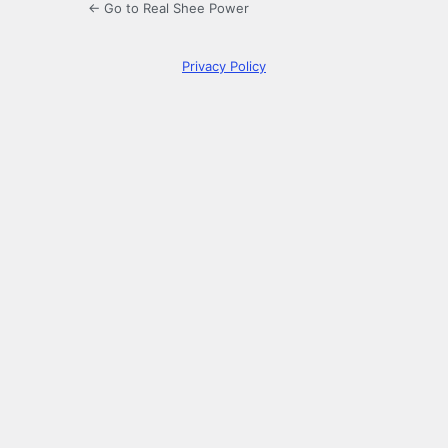
← Go to Real Shee Power
Privacy Policy