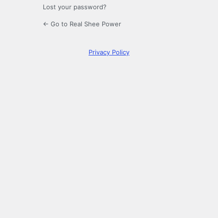
Lost your password?
← Go to Real Shee Power
Privacy Policy