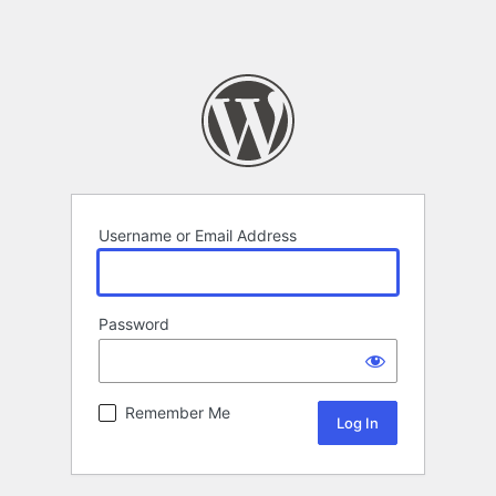
Username or Email Address
Password
Remember Me