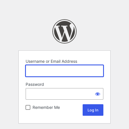
Username or Email Address
Password
Remember Me