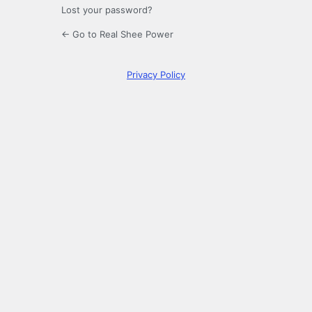
Lost your password?
← Go to Real Shee Power
Privacy Policy