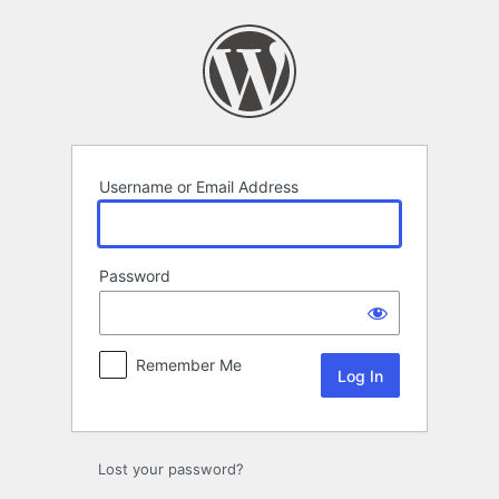
Log
In
Username or Email Address
Password
Remember Me
Lost your password?