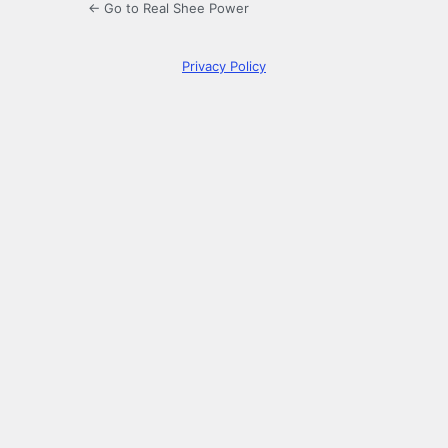
← Go to Real Shee Power
Privacy Policy