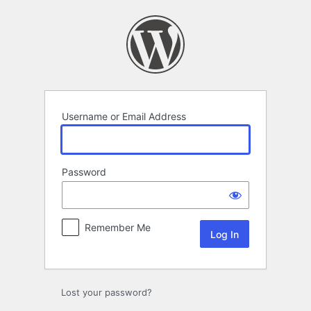
Log
In
Username or Email Address
Password
Remember Me
Lost your password?