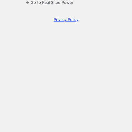
← Go to Real Shee Power
Privacy Policy