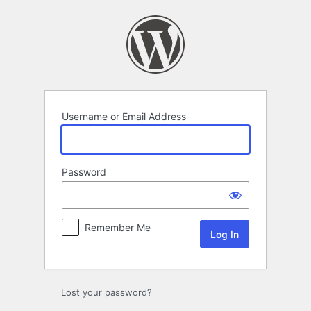
Log
In
Username or Email Address
Password
Remember Me
Lost your password?