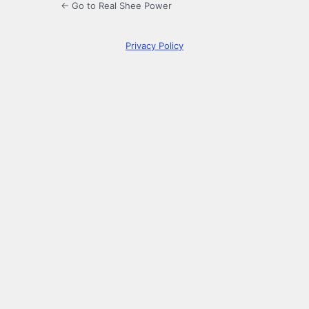
← Go to Real Shee Power
Privacy Policy