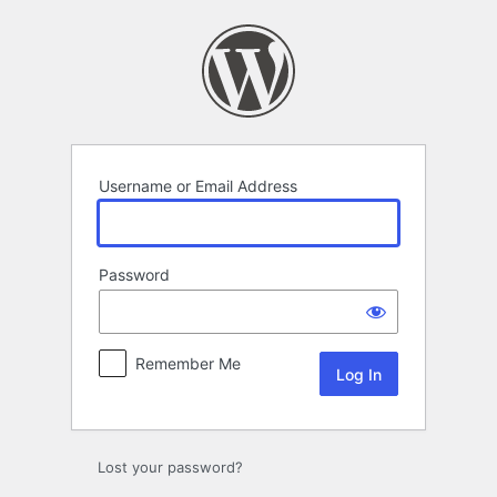
Log
In
Username or Email Address
Password
Remember Me
Lost your password?