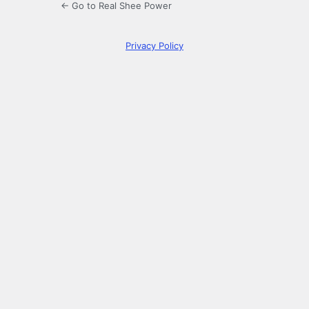
← Go to Real Shee Power
Privacy Policy