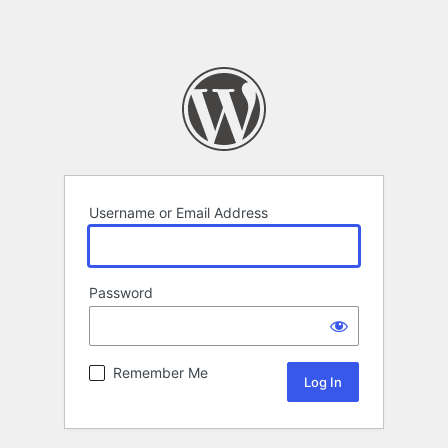
Username or Email Address
Password
Remember Me