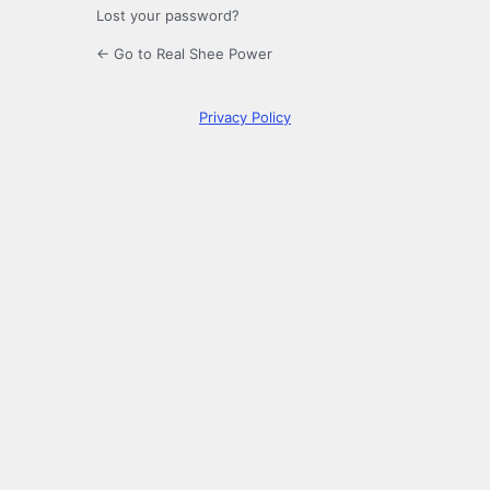
Lost your password?
← Go to Real Shee Power
Privacy Policy