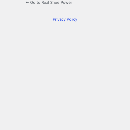
← Go to Real Shee Power
Privacy Policy