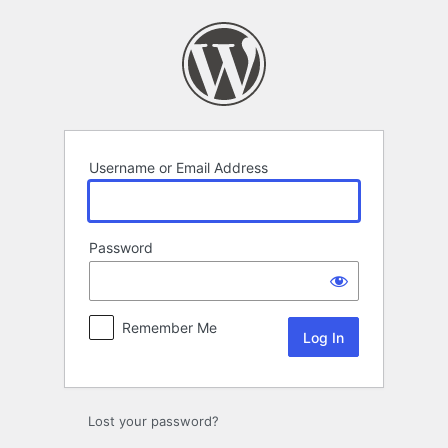
Log
In
Username or Email Address
Password
Remember Me
Lost your password?