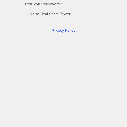
Lost your password?
← Go to Real Shee Power
Privacy Policy