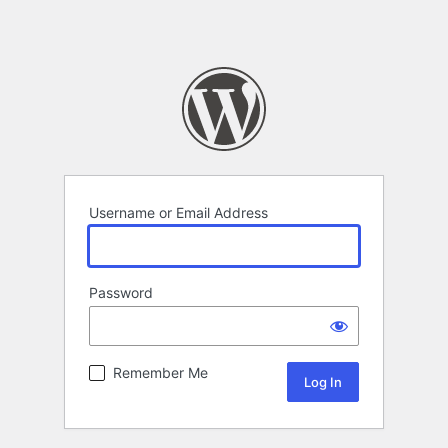
Username or Email Address
Password
Remember Me