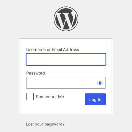
Log
In
Username or Email Address
Password
Remember Me
Lost your password?