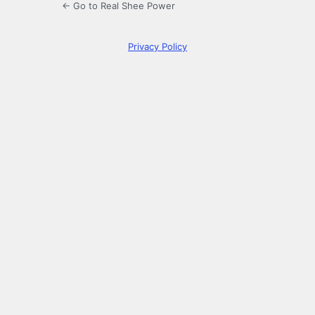
← Go to Real Shee Power
Privacy Policy