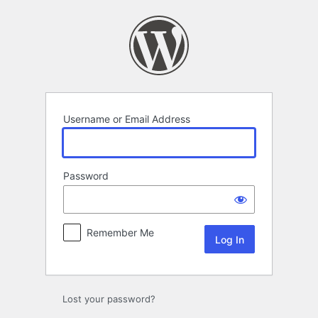
Log
In
Username or Email Address
Password
Remember Me
Lost your password?