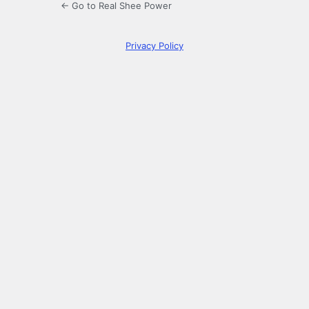
← Go to Real Shee Power
Privacy Policy