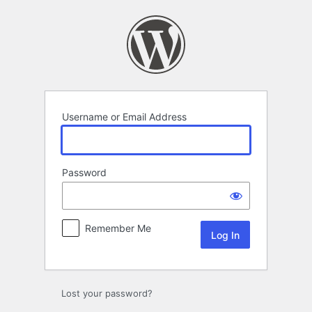
Log
In
Username or Email Address
Password
Remember Me
Lost your password?