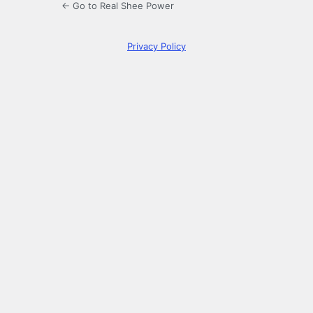
← Go to Real Shee Power
Privacy Policy