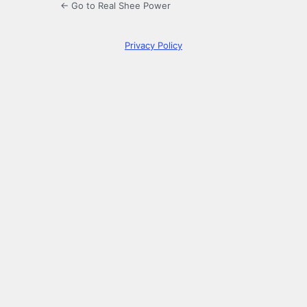
← Go to Real Shee Power
Privacy Policy