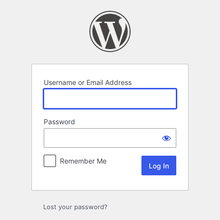
Log
In
Username or Email Address
Password
Remember Me
Lost your password?