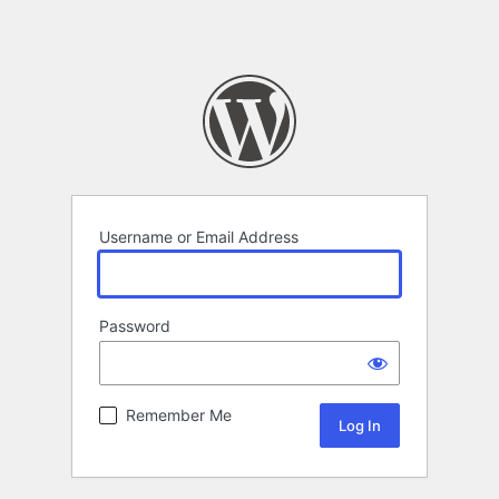
Username or Email Address
Password
Remember Me