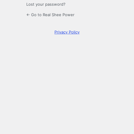
Lost your password?
← Go to Real Shee Power
Privacy Policy