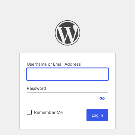
Username or Email Address
Password
Remember Me