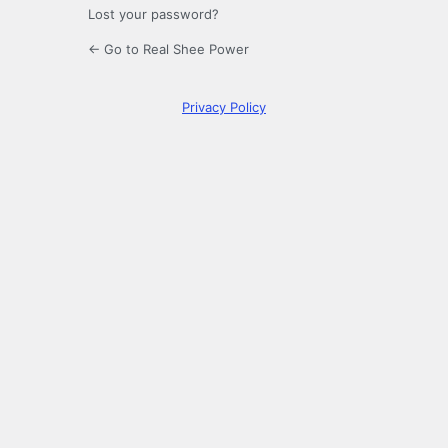
Lost your password?
← Go to Real Shee Power
Privacy Policy