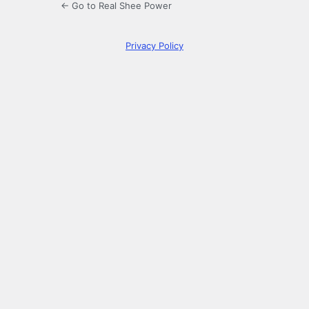
← Go to Real Shee Power
Privacy Policy