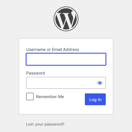
Log
In
Username or Email Address
Password
Remember Me
Lost your password?