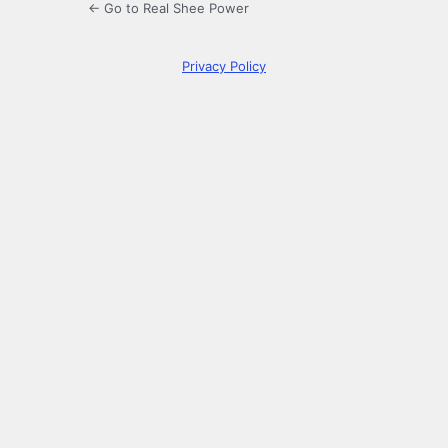
← Go to Real Shee Power
Privacy Policy