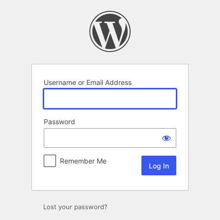
Log
In
Username or Email Address
Password
Remember Me
Lost your password?