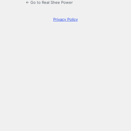
← Go to Real Shee Power
Privacy Policy