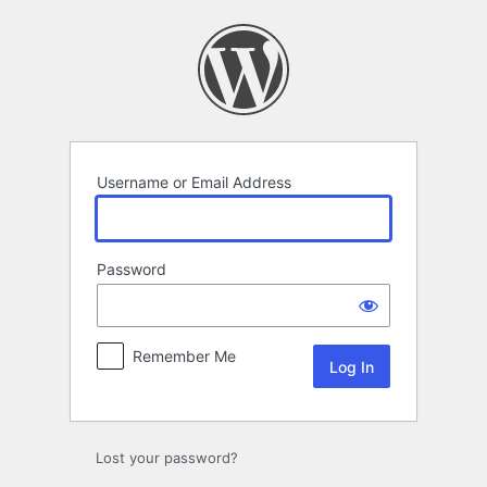
Log
In
Username or Email Address
Password
Remember Me
Lost your password?