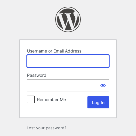
Log
In
Username or Email Address
Password
Remember Me
Lost your password?