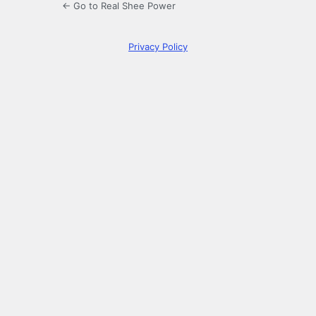
← Go to Real Shee Power
Privacy Policy