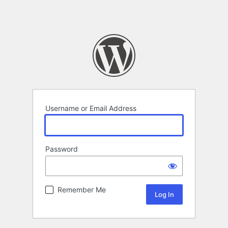
Username or Email Address
Password
Remember Me