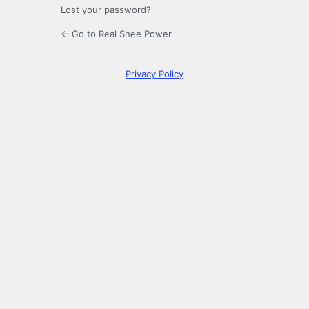
Lost your password?
← Go to Real Shee Power
Privacy Policy