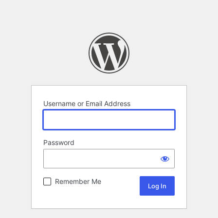
Username or Email Address
Password
Remember Me