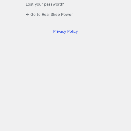
Lost your password?
← Go to Real Shee Power
Privacy Policy