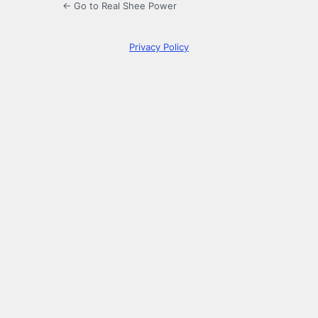
← Go to Real Shee Power
Privacy Policy