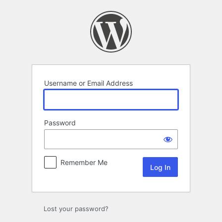
Log
In
Username or Email Address
Password
Remember Me
Lost your password?