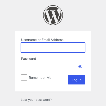
Log
In
Username or Email Address
Password
Remember Me
Lost your password?