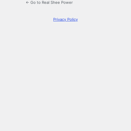
← Go to Real Shee Power
Privacy Policy