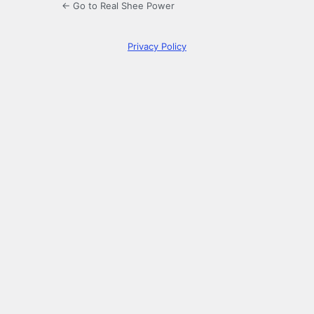
← Go to Real Shee Power
Privacy Policy