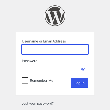
Log
In
Username or Email Address
Password
Remember Me
Lost your password?