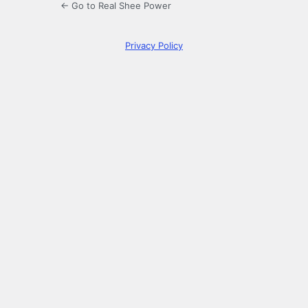
← Go to Real Shee Power
Privacy Policy