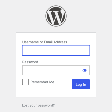
Log
In
Username or Email Address
Password
Remember Me
Lost your password?