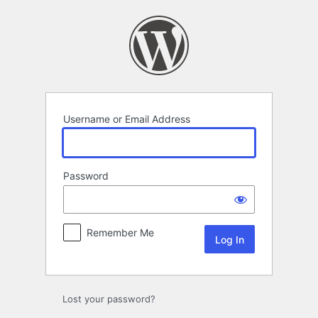
Log
In
Username or Email Address
Password
Remember Me
Lost your password?