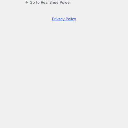
← Go to Real Shee Power
Privacy Policy