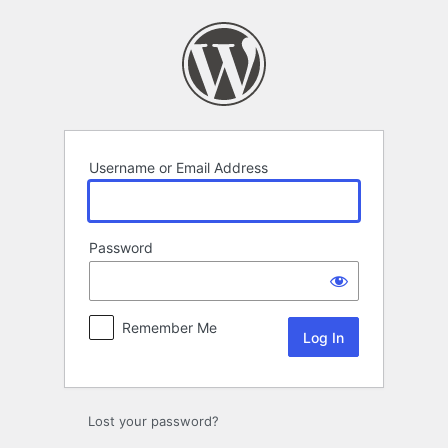
Log
In
Username or Email Address
Password
Remember Me
Lost your password?