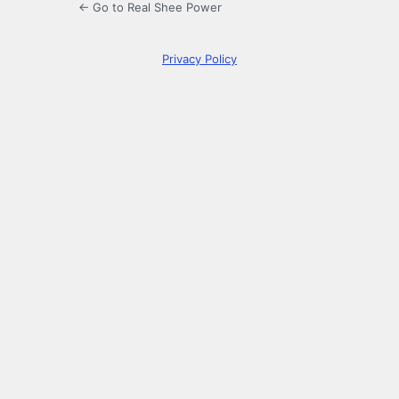
← Go to Real Shee Power
Privacy Policy