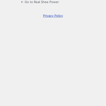
← Go to Real Shee Power
Privacy Policy