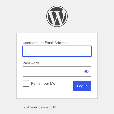
Log
In
Username or Email Address
Password
Remember Me
Lost your password?