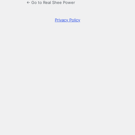
← Go to Real Shee Power
Privacy Policy