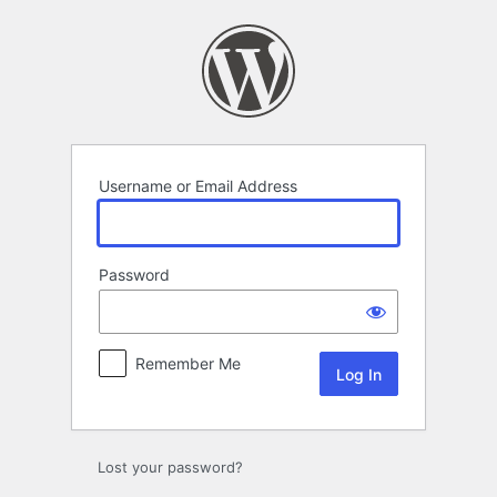
Log
In
Username or Email Address
Password
Remember Me
Lost your password?