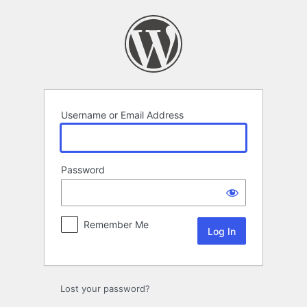
Log
In
Username or Email Address
Password
Remember Me
Lost your password?