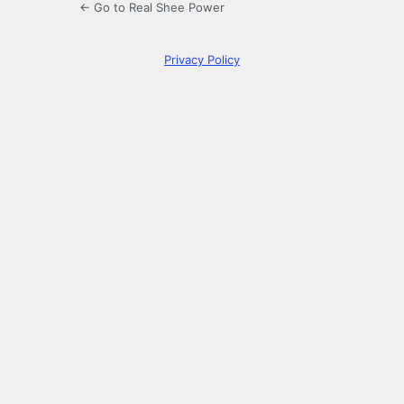
← Go to Real Shee Power
Privacy Policy