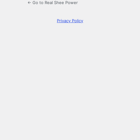
← Go to Real Shee Power
Privacy Policy