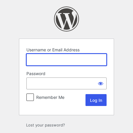
Log
In
Username or Email Address
Password
Remember Me
Lost your password?