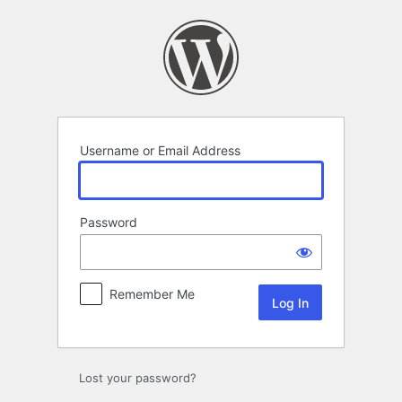
Log
In
Username or Email Address
Password
Remember Me
Lost your password?