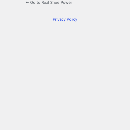
← Go to Real Shee Power
Privacy Policy