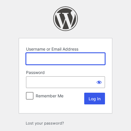
Log
In
Username or Email Address
Password
Remember Me
Lost your password?