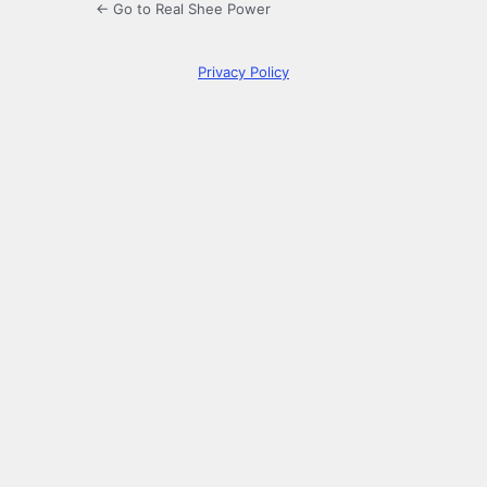
← Go to Real Shee Power
Privacy Policy