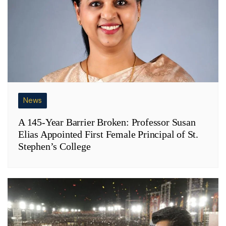
News
A 145-Year Barrier Broken: Professor Susan
Elias Appointed First Female Principal of St.
Stephen’s College