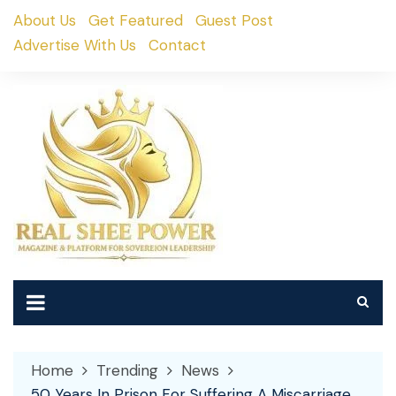
Skip
About Us
Get Featured
Guest Post
to
Advertise With Us
Contact
content
Home
Trending
News
50 Years In Prison For Suffering A Miscarriage