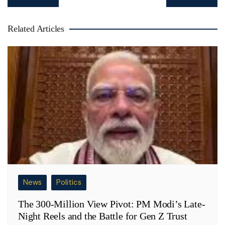
navigation
Related Articles
News
Politics
The 300-Million View Pivot: PM Modi’s Late-
Night Reels and the Battle for Gen Z Trust