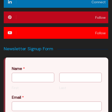
Connect
Follow
Follow
Newsletter Signup Form
Name
*
First
Last
Email
*