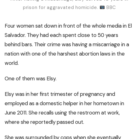
prison for aggravated homicide.
BBC
Four women sat down in front of the whole media in El
Salvador. They had each spent close to 50 years
behind bars. Their crime was having a miscarriage in a
nation with one of the harshest abortion laws in the
world.
One of them was Elsy.
Elsy was in her first trimester of pregnancy and
employed as a domestic helper in her hometown in
June 2011. She recalls using the restroom at work,
where she reportedly passed out.
She was surrounded by cops when she eventually