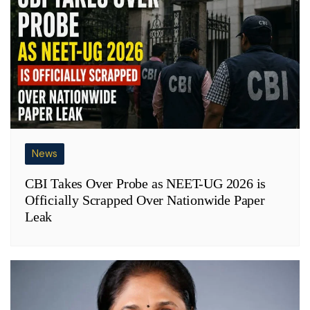
News
CBI Takes Over Probe as NEET-UG 2026 is
Officially Scrapped Over Nationwide Paper
Leak