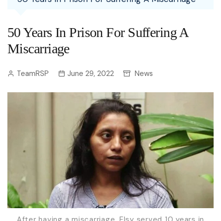
50 Years In Prison For Suffering A
Miscarriage
TeamRSP
June 29, 2022
News
After having a miscarriage, Elsy served 10 years in