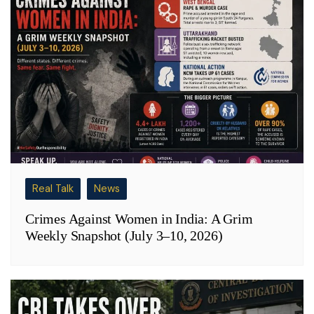
Real Talk
News
Crimes Against Women in India: A Grim
Weekly Snapshot (July 3–10, 2026)