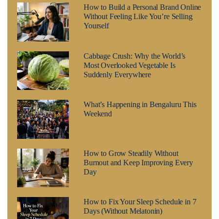
How to Build a Personal Brand Online
Without Feeling Like You’re Selling
Yourself
Cabbage Crush: Why the World’s
Most Overlooked Vegetable Is
Suddenly Everywhere
What’s Happening in Bengaluru This
Weekend
How to Grow Steadily Without
Burnout and Keep Improving Every
Day
How to Fix Your Sleep Schedule in 7
Days (Without Melatonin)