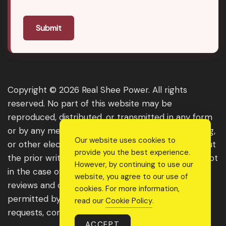
Submit
Copyright © 2026 Real Shee Power. All rights
reserved. No part of this website may be
reproduced, distributed, or transmitted in any form
or by any means, including photocopying, recording,
Our website uses cookies to
or other electronic or mechanical methods, without
provide you the best experience.
the prior written permission of the publisher, except
However, by continuing to use our
in the case of brief quotations embodied in critical
website, you agree to our use of
reviews and certain other noncommercial uses
cookies. For more information,
permitted by copyright law. For permission
read our
Cookie Policy
.
requests, contact us through the website.
ACCEPT