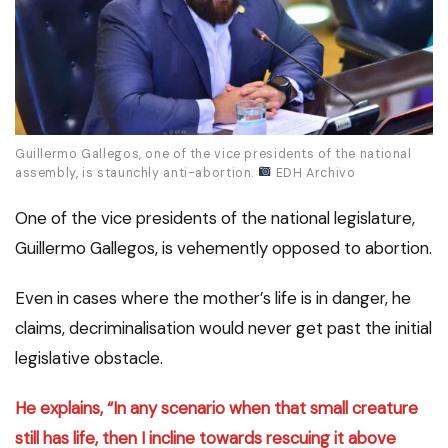
Guillermo Gallegos, one of the vice presidents of the national
assembly, is staunchly anti-abortion.
EDH Archivo
One of the vice presidents of the national legislature,
Guillermo Gallegos, is vehemently opposed to abortion.
Even in cases where the mother’s life is in danger, he
claims, decriminalisation would never get past the initial
legislative obstacle.
He explains, “In any scenario when that small creature
still has life, then I incline towards rescuing it above