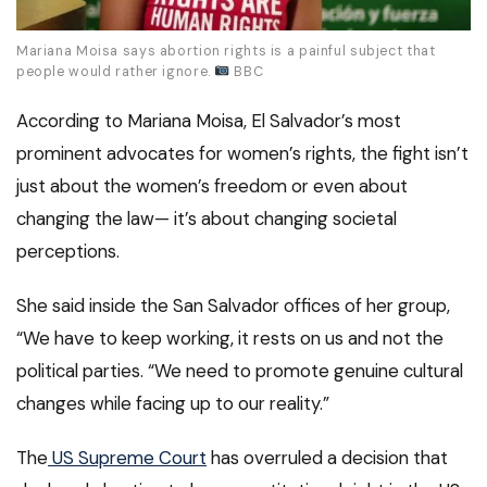
Mariana Moisa says abortion rights is a painful subject that
people would rather ignore.
BBC
According to Mariana Moisa, El Salvador’s most
prominent advocates for women’s rights, the fight isn’t
just about the women’s freedom or even about
changing the law— it’s about changing societal
perceptions.
She said inside the San Salvador offices of her group,
“We have to keep working, it rests on us and not the
political parties. “We need to promote genuine cultural
changes while facing up to our reality.”
The
US Supreme Court
has overruled a decision that