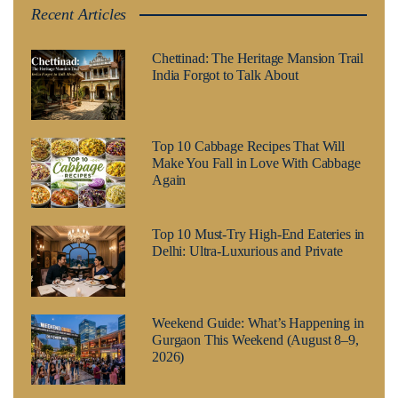
Recent Articles
Chettinad: The Heritage Mansion Trail
India Forgot to Talk About
Top 10 Cabbage Recipes That Will
Make You Fall in Love With Cabbage
Again
Top 10 Must-Try High-End Eateries in
Delhi: Ultra-Luxurious and Private
Weekend Guide: What’s Happening in
Gurgaon This Weekend (August 8–9,
2026)