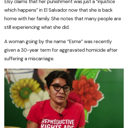
Elsy claims that her punishment was just a “injustice
which happens” in El Salvador now that she is back
home with her family. She notes that many people are
still experiencing what she did.
A woman going by the name “Esme” was recently
given a 30-year term for aggravated homicide after
suffering a miscarriage.