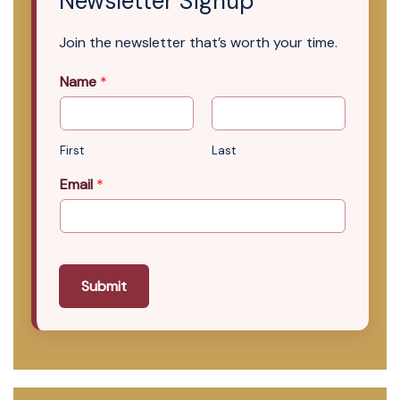
Newsletter Signup
Join the newsletter that’s worth your time.
Name
*
First
Last
Email
*
Submit