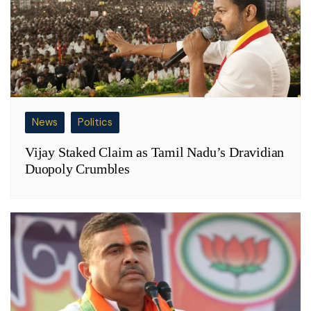
News
Politics
Vijay Staked Claim as Tamil Nadu’s Dravidian
Duopoly Crumbles