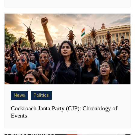
News
Politics
Cockroach Janta Party (CJP): Chronology of
Events