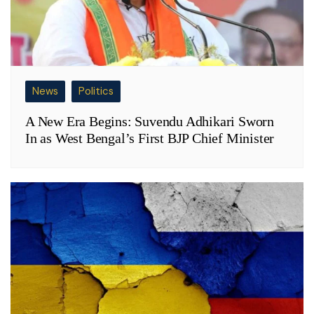
News
Politics
A New Era Begins: Suvendu Adhikari Sworn
In as West Bengal’s First BJP Chief Minister