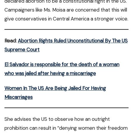
declared abortion to be a constitutional right in the US.
Campaigners like Ms. Moisa are concerned that this will
give conservatives in Central America a stronger voice.
Read:
Abortion Rights Ruled Unconstitutional By The US
Supreme Court
El Salvador is responsible for the death of a woman
who was jailed after having a miscarriage
Women In The US Are Being Jailed For Having
Miscarriages
She advises the US to observe how an outright
prohibition can result in “denying women their freedom