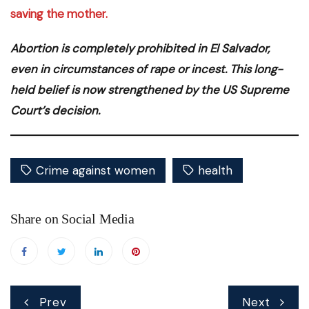
saving the mother.
Abortion is completely prohibited in El Salvador,
even in circumstances of rape or incest. This long-
held belief is now strengthened by the US Supreme
Court’s decision.
Crime against women
health
Share on Social Media
Post
Prev
Next