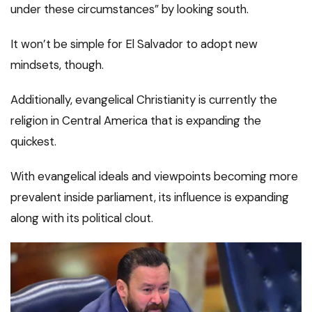
under these circumstances” by looking south.
It won’t be simple for El Salvador to adopt new
mindsets, though.
Additionally, evangelical Christianity is currently the
religion in Central America that is expanding the
quickest.
With evangelical ideals and viewpoints becoming more
prevalent inside parliament, its influence is expanding
along with its political clout.