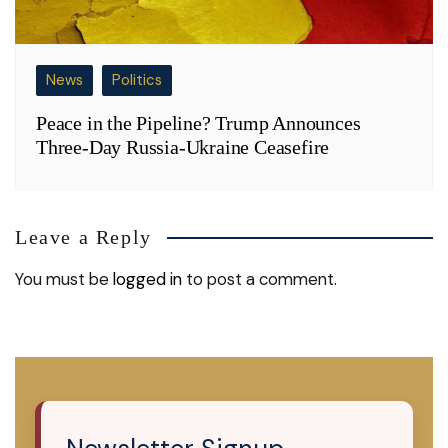
News
Politics
Peace in the Pipeline? Trump Announces
Three-Day Russia-Ukraine Ceasefire
Leave a Reply
You must be
logged in
to post a comment.