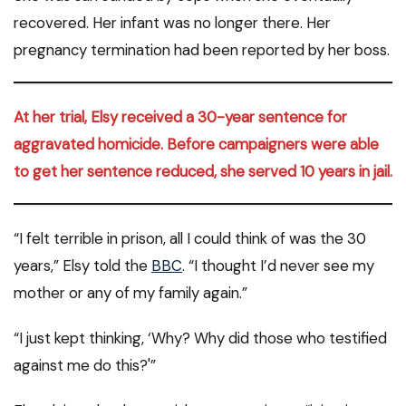
recovered. Her infant was no longer there. Her
pregnancy termination had been reported by her boss.
At her trial, Elsy received a 30-year sentence for
aggravated homicide. Before campaigners were able
to get her sentence reduced, she served 10 years in jail.
“I felt terrible in prison, all I could think of was the 30
years,” Elsy told the
BBC
. “I thought I’d never see my
mother or any of my family again.”
“I just kept thinking, ‘Why? Why did those who testified
against me do this?'”