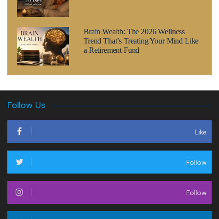
Brain Wealth: The 2026 Wellness
Trend That’s Treating Your Mind Like
a Retirement Fund
Follow Us
Like
Follow
Follow