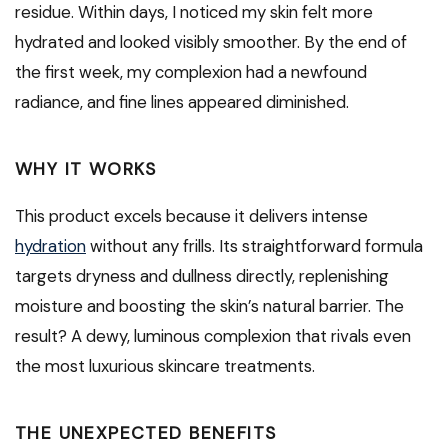
residue. Within days, I noticed my skin felt more
hydrated and looked visibly smoother. By the end of
the first week, my complexion had a newfound
radiance, and fine lines appeared diminished.
WHY IT WORKS
This product excels because it delivers intense
hydration
without any frills. Its straightforward formula
targets dryness and dullness directly, replenishing
moisture and boosting the skin’s natural barrier. The
result? A dewy, luminous complexion that rivals even
the most luxurious skincare treatments.
THE UNEXPECTED BENEFITS