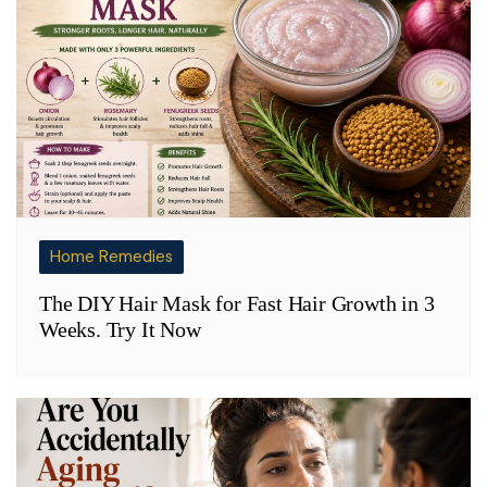
Home Remedies
The DIY Hair Mask for Fast Hair Growth in 3
Weeks. Try It Now