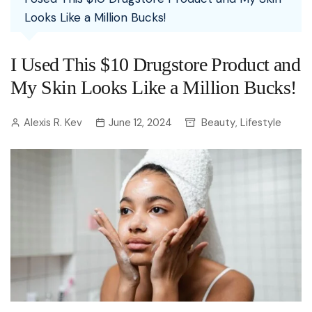
Looks Like a Million Bucks!
I Used This $10 Drugstore Product and
My Skin Looks Like a Million Bucks!
Alexis R. Kev
June 12, 2024
Beauty
Lifestyle
,