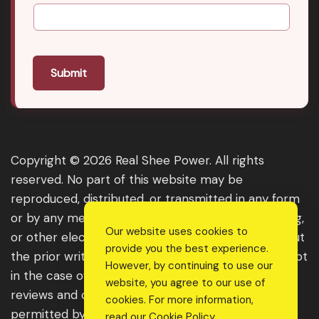
Submit
Copyright © 2026 Real Shee Power. All rights
reserved. No part of this website may be
reproduced, distributed, or transmitted in any form
or by any means, including photocopying, recording,
Our website uses cookies to
or other electronic or mechanical methods, without
provide you the best experience.
the prior written permission of the publisher, except
However, by continuing to use our
in the case of brief quotations embodied in critical
website, you agree to our use of
reviews and certain other noncommercial uses
cookies. For more information,
permitted by copyright law. For permission
read our
Cookie Policy
.