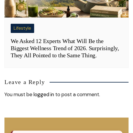
Lifestyle
We Asked 12 Experts What Will Be the
Biggest Wellness Trend of 2026. Surprisingly,
They All Pointed to the Same Thing.
Leave a Reply
You must be
logged in
to post a comment.