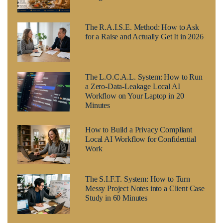
The R.A.I.S.E. Method: How to Ask
for a Raise and Actually Get It in 2026
The L.O.C.A.L. System: How to Run
a Zero-Data-Leakage Local AI
Workflow on Your Laptop in 20
Minutes
How to Build a Privacy Compliant
Local AI Workflow for Confidential
Work
The S.I.F.T. System: How to Turn
Messy Project Notes into a Client Case
Study in 60 Minutes