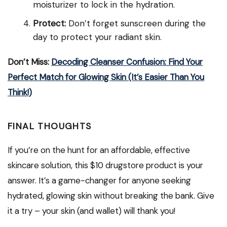
moisturizer to lock in the hydration.
Protect:
Don’t forget sunscreen during the
day to protect your radiant skin.
Don’t Miss:
Decoding Cleanser Confusion: Find Your
Perfect Match for Glowing Skin (It’s Easier Than You
Think!)
FINAL THOUGHTS
If you’re on the hunt for an affordable, effective
skincare solution, this $10 drugstore product is your
answer. It’s a game-changer for anyone seeking
hydrated, glowing skin without breaking the bank. Give
it a try – your skin (and wallet) will thank you!