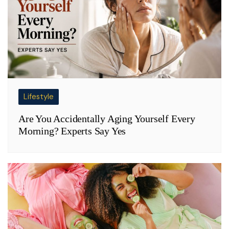
Lifestyle
Are You Accidentally Aging Yourself Every
Morning? Experts Say Yes