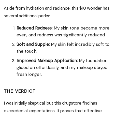
Aside from hydration and radiance, this $10 wonder has
several additional perks:
Reduced Redness:
My skin tone became more
even, and redness was significantly reduced.
Soft and Supple:
My skin felt incredibly soft to
the touch.
Improved Makeup Application:
My foundation
glided on effortlessly, and my makeup stayed
fresh longer.
THE VERDICT
I was initially skeptical, but this drugstore find has
exceeded all expectations. It proves that effective