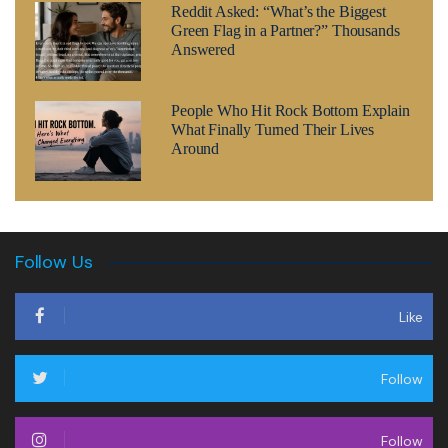
Reddit Asked: “What’s the Biggest
Green Flag in a Partner?” Thousands
Answered
People Who Hit Rock Bottom Explain
What Finally Turned Their Lives
Around
Follow Us
Like
Follow
Follow