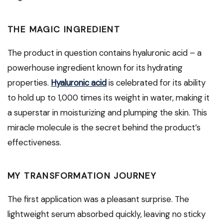
THE MAGIC INGREDIENT
The product in question contains hyaluronic acid – a
powerhouse ingredient known for its hydrating
properties.
Hyaluronic acid
is celebrated for its ability
to hold up to 1,000 times its weight in water, making it
a superstar in moisturizing and plumping the skin. This
miracle molecule is the secret behind the product’s
effectiveness.
MY TRANSFORMATION JOURNEY
The first application was a pleasant surprise. The
lightweight serum absorbed quickly, leaving no sticky