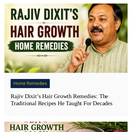
Home Remedies
Rajiv Dixit’s Hair Growth Remedies: The
Traditional Recipes He Taught For Decades