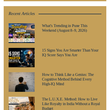
Recent Articles
What’s Trending in Pune This
Weekend (August 8–9, 2026)
15 Signs You Are Smarter Than Your
IQ Score Says You Are
How to Think Like a Genius: The
Cognitive Method Behind Every
High-IQ Mind
The L.U.X.E. Method: How to Live
Like Royalty in India Without a Royal
Budget