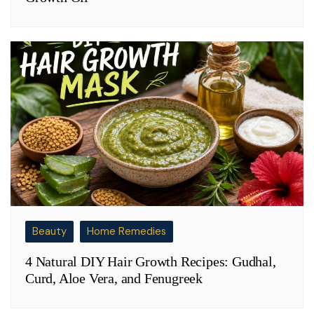
Beauty
Home Remedies
4 Natural DIY Hair Growth Recipes: Gudhal,
Curd, Aloe Vera, and Fenugreek