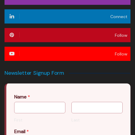
Connect
Follow
Follow
Newsletter Signup Form
Name
*
First
Last
Email
*