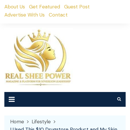
Skip
About Us
Get Featured
Guest Post
to
Advertise With Us
Contact
content
Home
Lifestyle
I Used This $10 Drugstore Product and My Skin