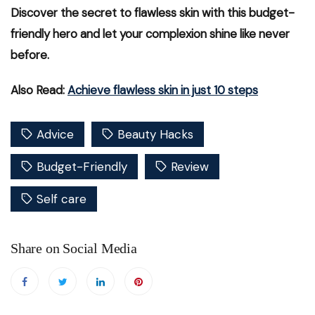
Discover the secret to flawless skin with this budget-
friendly hero and let your complexion shine like never
before.
Also Read:
Achieve flawless skin in just 10 steps
Advice
Beauty Hacks
Budget-Friendly
Review
Self care
Share on Social Media