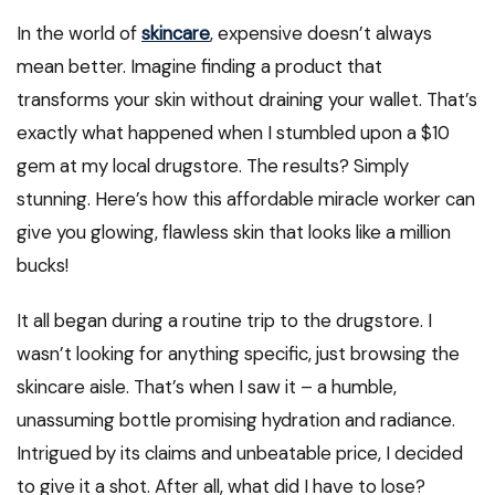
In the world of
skincare
, expensive doesn’t always
mean better. Imagine finding a product that
transforms your skin without draining your wallet. That’s
exactly what happened when I stumbled upon a $10
gem at my local drugstore. The results? Simply
stunning. Here’s how this affordable miracle worker can
give you glowing, flawless skin that looks like a million
bucks!
It all began during a routine trip to the drugstore. I
wasn’t looking for anything specific, just browsing the
skincare aisle. That’s when I saw it – a humble,
unassuming bottle promising hydration and radiance.
Intrigued by its claims and unbeatable price, I decided
to give it a shot. After all, what did I have to lose?