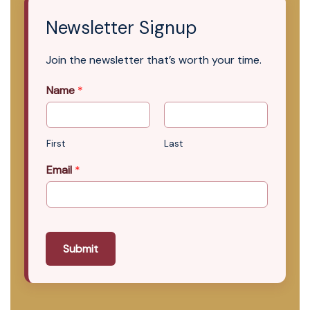
Newsletter Signup
Join the newsletter that’s worth your time.
Name
*
First
Last
Email
*
Submit