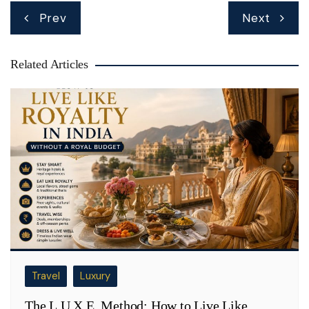
Post
Prev
Next
navigation
Related Articles
Travel
Luxury
The L.U.X.E. Method: How to Live Like