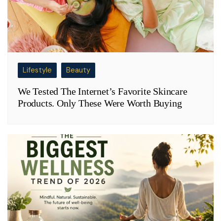
Lifestyle
Beauty
We Tested The Internet’s Favorite Skincare
Products. Only These Were Worth Buying