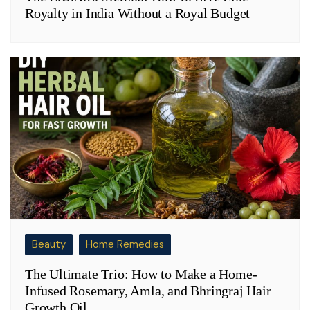
Royalty in India Without a Royal Budget
Beauty
Home Remedies
The Ultimate Trio: How to Make a Home-
Infused Rosemary, Amla, and Bhringraj Hair
Growth Oil