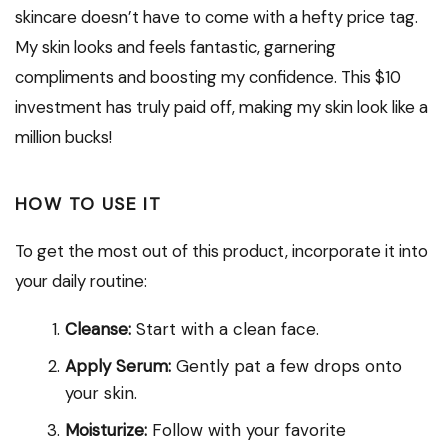
skincare doesn’t have to come with a hefty price tag.
My skin looks and feels fantastic, garnering
compliments and boosting my confidence. This $10
investment has truly paid off, making my skin look like a
million bucks!
HOW TO USE IT
To get the most out of this product, incorporate it into
your daily routine:
Cleanse:
Start with a clean face.
Apply Serum:
Gently pat a few drops onto
your skin.
Moisturize:
Follow with your favorite