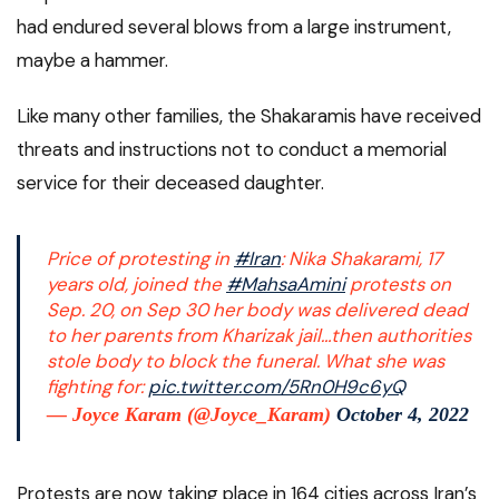
had endured several blows from a large instrument,
maybe a hammer.
Like many other families, the Shakaramis have received
threats and instructions not to conduct a memorial
service for their deceased daughter.
Price of protesting in
#Iran
: Nika Shakarami, 17
years old, joined the
#MahsaAmini
protests on
Sep. 20, on Sep 30 her body was delivered dead
to her parents from Kharizak jail…then authorities
stole body to block the funeral. What she was
fighting for:
pic.twitter.com/5Rn0H9c6yQ
— Joyce Karam (@Joyce_Karam)
October 4, 2022
Protests are now taking place in 164 cities across Iran’s