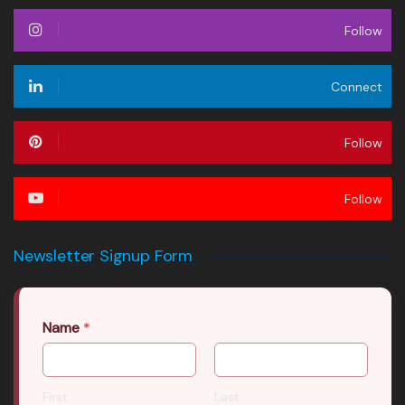
Follow
Connect
Follow
Follow
Newsletter Signup Form
Name
*
First
Last