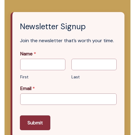
Newsletter Signup
Join the newsletter that’s worth your time.
Name
*
First
Last
Email
*
Submit