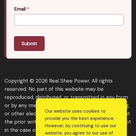
Email
*
Submit
Copyright © 2026 Real Shee Power. All rights
reserved. No part of this website may be
reproduced, distributed, or transmitted in any form
or by any means, including photocopying, recording,
Our website uses cookies to
or other electronic or mechanical methods, without
provide you the best experience.
the prior written permission of the publisher, except
However, by continuing to use our
in the case of brief quotations embodied in critical
website, you agree to our use of