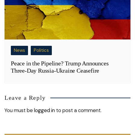
News
Politics
Peace in the Pipeline? Trump Announces
Three-Day Russia-Ukraine Ceasefire
Leave a Reply
You must be
logged in
to post a comment.