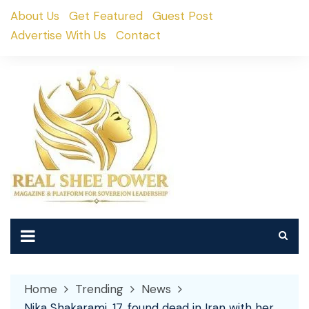
Skip
About Us
Get Featured
Guest Post
to
Advertise With Us
Contact
content
Home
Trending
News
Nika Shakarami, 17, found dead in Iran with her