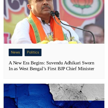
News
Politics
A New Era Begins: Suvendu Adhikari Sworn
In as West Bengal’s First BJP Chief Minister