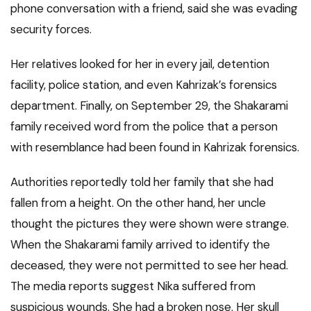
phone conversation with a friend, said she was evading
security forces.
Her relatives looked for her in every jail, detention
facility, police station, and even Kahrizak’s forensics
department. Finally, on September 29, the Shakarami
family received word from the police that a person
with resemblance had been found in Kahrizak forensics.
Authorities reportedly told her family that she had
fallen from a height. On the other hand, her uncle
thought the pictures they were shown were strange.
When the Shakarami family arrived to identify the
deceased, they were not permitted to see her head.
The media reports suggest Nika suffered from
suspicious wounds. She had a broken nose. Her skull