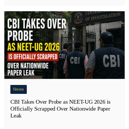
News
CBI Takes Over Probe as NEET-UG 2026 is
Officially Scrapped Over Nationwide Paper
Leak