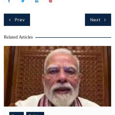
Post
Prev
Next
navigation
Related Articles