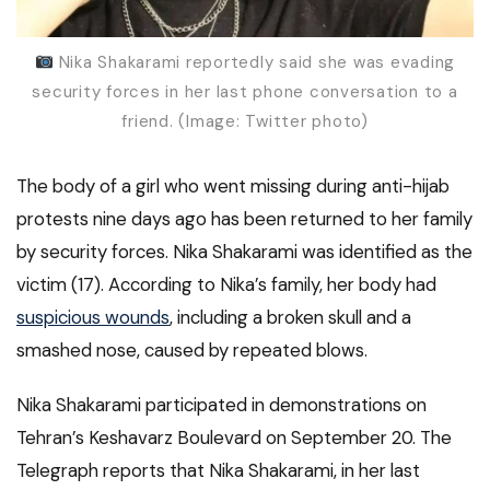
Nika Shakarami reportedly said she was evading
security forces in her last phone conversation to a
friend. (Image: Twitter photo)
The body of a girl who went missing during anti-hijab
protests nine days ago has been returned to her family
by security forces. Nika Shakarami was identified as the
victim (17). According to Nika’s family, her body had
suspicious wounds
, including a broken skull and a
smashed nose, caused by repeated blows.
Nika Shakarami participated in demonstrations on
Tehran’s Keshavarz Boulevard on September 20. The
Telegraph reports that Nika Shakarami, in her last