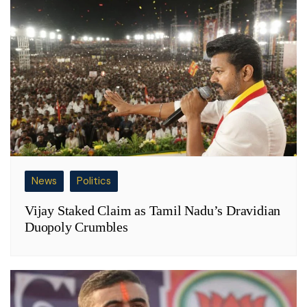
News
Politics
Vijay Staked Claim as Tamil Nadu’s Dravidian
Duopoly Crumbles