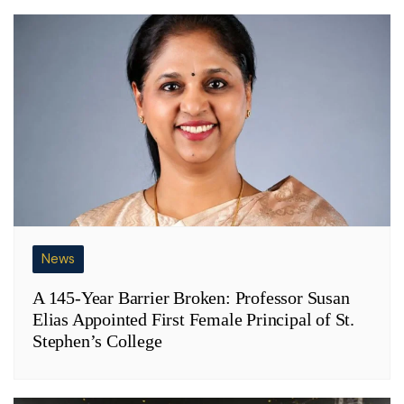
News
A 145-Year Barrier Broken: Professor Susan
Elias Appointed First Female Principal of St.
Stephen’s College