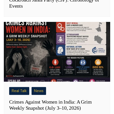
Events
Real Talk
News
Crimes Against Women in India: A Grim
Weekly Snapshot (July 3–10, 2026)