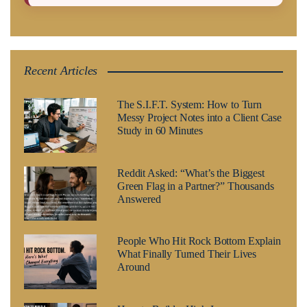
Recent Articles
The S.I.F.T. System: How to Turn
Messy Project Notes into a Client Case
Study in 60 Minutes
Reddit Asked: “What’s the Biggest
Green Flag in a Partner?” Thousands
Answered
People Who Hit Rock Bottom Explain
What Finally Turned Their Lives
Around