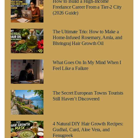
How to Build a High-Income
Freelance Career From a Tier-2 City
(2026 Guide)
The Ultimate Trio: How to Make a
Home-Infused Rosemary, Amla, and
Bhringraj Hair Growth Oil
What Goes On In My Mind When I
Feel Like a Failure
The Secret European Towns Tourists
Still Haven’t Discovered
4 Natural DIY Hair Growth Recipes:
Gudhal, Curd, Aloe Vera, and
Fenugreek