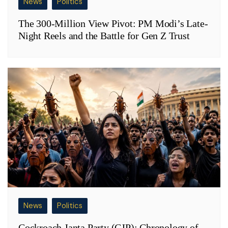
News
Politics
The 300-Million View Pivot: PM Modi’s Late-
Night Reels and the Battle for Gen Z Trust
News
Politics
Cockroach Janta Party (CJP): Chronology of