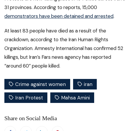
31 provinces. According to reports, 15,000
demonstrators have been detained and arrested
.
At least 83 people have died as a result of the
crackdown, according to the Iran Human Rights
Organization. Amnesty International has confirmed 52
killings, but Iran’s Fars news agency has reported
“around 60” people killed.
Crime against women
iran
Iran Protest
Mahsa Amini
Share on Social Media