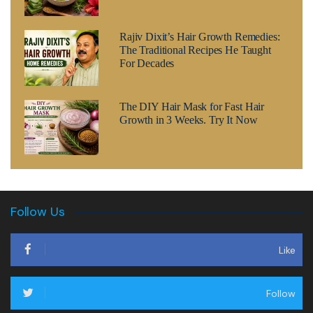
Rajiv Dixit’s Hair Growth Remedies:
The Traditional Recipes He Taught
For Decades
The DIY Hair Mask for Fast Hair
Growth in 3 Weeks. Try It Now
Follow Us
Like
Follow