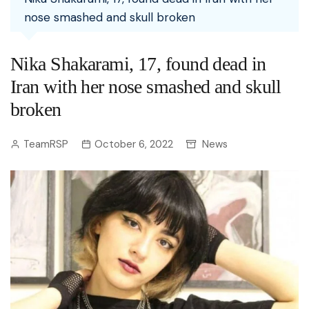
nose smashed and skull broken
Nika Shakarami, 17, found dead in
Iran with her nose smashed and skull
broken
TeamRSP
October 6, 2022
News