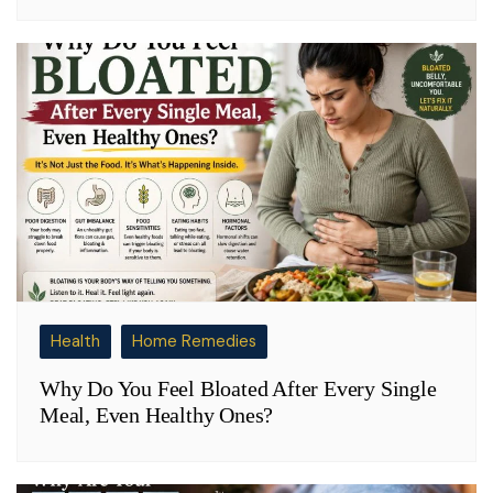
Health
Home Remedies
Why Do You Feel Bloated After Every Single
Meal, Even Healthy Ones?