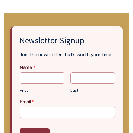
Newsletter Signup
Join the newsletter that’s worth your time.
Name
*
First
Last
Email
*