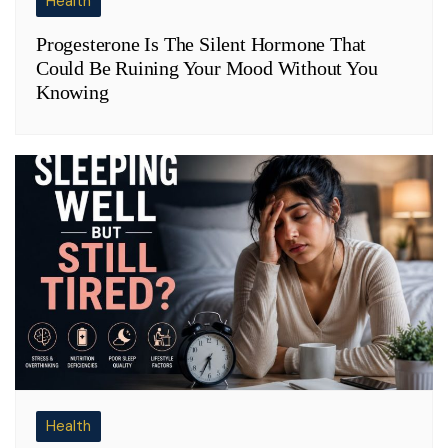
Health
Progesterone Is The Silent Hormone That
Could Be Ruining Your Mood Without You
Knowing
Health