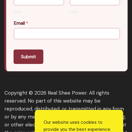
First
Last
Email
*
Submit
Copyright © 2026 Real Shee Power. All rights
reserved. No part of this website may be
reproduced, distributed, or transmitted in any form
or by any means, including photocopying, recording,
Our website uses cookies to
or other electronic or mechanical methods, without
provide you the best experience.