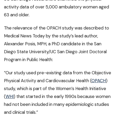
activity data of over 5,000 ambulatory women aged
63 and older.
The relevance of the OPACH study was described to
Medical News Today by the study’s lead author,
Alexander Posis, MPH, a PhD candidate in the San
Diego State University/UC San Diego Joint Doctoral
Program in Public Health:
“Our study used pre-existing data from the Objective
Physical Activity and Cardiovascular Health (
OPACH
)
study, which is part of the Women’s Health Initiative
(
WHI
) that started in the early 1990s because women
had not been included in many epidemiologic studies
and clinical trials.”