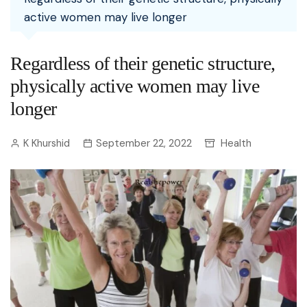
active women may live longer
Regardless of their genetic structure,
physically active women may live
longer
K Khurshid
September 22, 2022
Health