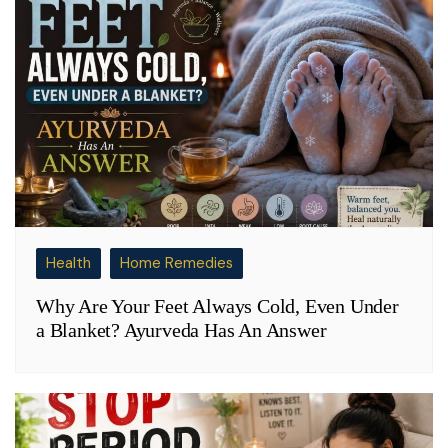
Health
Home Remedies
Why Are Your Feet Always Cold, Even Under
a Blanket? Ayurveda Has An Answer