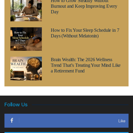
How to Grow Steadily Without
Burnout and Keep Improving Every
Day
How to Fix Your Sleep Schedule in 7
Days (Without Melatonin)
Brain Wealth: The 2026 Wellness
Trend That’s Treating Your Mind Like
a Retirement Fund
Follow Us
Like