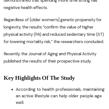
demonstrated that spending more time sitting has
negative health effects.
Regardless of [older women’s] genetic propensity for
longevity, the results “confirm the value of higher
physical activity (PA) and reduced sedentary time (ST)
for lowering mortality risk,” the researchers concluded.
Recently, the Journal of Aging and Physical Activity
published the results of their prospective study.
Key Highlights Of The Study
According to health professionals, maintaining
an active lifestyle can help older people age
well.