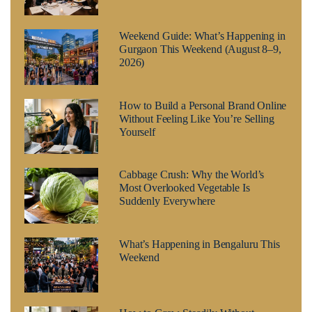
Weekend Guide: What’s Happening in
Gurgaon This Weekend (August 8–9,
2026)
How to Build a Personal Brand Online
Without Feeling Like You’re Selling
Yourself
Cabbage Crush: Why the World’s
Most Overlooked Vegetable Is
Suddenly Everywhere
What’s Happening in Bengaluru This
Weekend