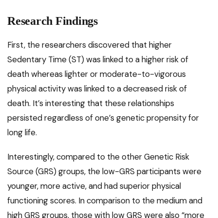
Research Findings
First, the researchers discovered that higher
Sedentary Time (ST) was linked to a higher risk of
death whereas lighter or moderate-to-vigorous
physical activity was linked to a decreased risk of
death. It’s interesting that these relationships
persisted regardless of one’s genetic propensity for
long life.
Interestingly, compared to the other Genetic Risk
Source (GRS) groups, the low-GRS participants were
younger, more active, and had superior physical
functioning scores. In comparison to the medium and
high GRS groups, those with low GRS were also “more