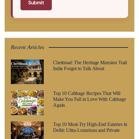
Submit
Recent Articles
Chettinad: The Heritage Mansion Trail
India Forgot to Talk About
Top 10 Cabbage Recipes That Will
Make You Fall in Love With Cabbage
Again
Top 10 Must-Try High-End Eateries in
Delhi: Ultra-Luxurious and Private