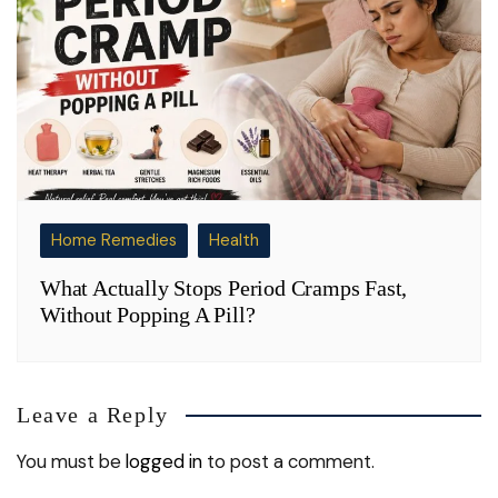
Home Remedies
Health
What Actually Stops Period Cramps Fast,
Without Popping A Pill?
Leave a Reply
You must be
logged in
to post a comment.