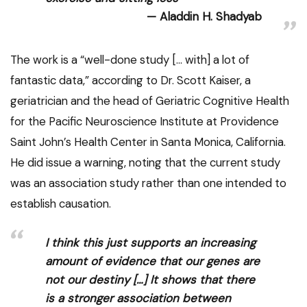
Aladdin H. Shadyab
The work is a “well-done study [… with] a lot of
fantastic data,” according to Dr. Scott Kaiser, a
geriatrician and the head of Geriatric Cognitive Health
for the Pacific Neuroscience Institute at Providence
Saint John’s Health Center in Santa Monica, California.
He did issue a warning, noting that the current study
was an association study rather than one intended to
establish causation.
I think this just supports an increasing
amount of evidence that our genes are
not our destiny […] It shows that there
is a stronger association between