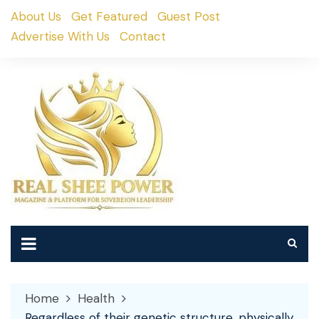
Skip
About Us
Get Featured
Guest Post
to
Advertise With Us
Contact
content
Home
Health
Regardless of their genetic structure, physically