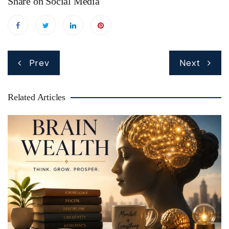
Share on Social Media
Post
Prev
Next
navigation
Related Articles