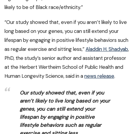
likely to be of Black race/ethnicity.”
“Our study showed that, even if you aren’t likely to live
long based on your genes, you can still extend your
lifespan by engaging in positive lifestyle behaviors such
as regular exercise and sitting less,”
Aladdin H. Shadyab
,
PhD, the study’s senior author and assistant professor
at the Herbert Wertheim School of Public Health and
Human Longevity Science, said in a
news release
.
Our study showed that, even if you
aren’t likely to live long based on your
genes, you can still extend your
lifespan by engaging in positive
lifestyle behaviors such as regular
exercise and sitting less