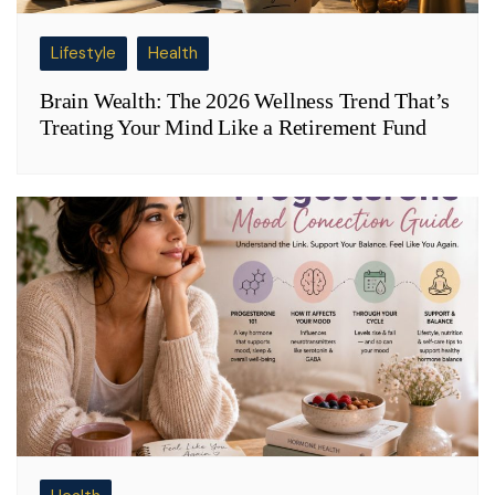
Lifestyle
Health
Brain Wealth: The 2026 Wellness Trend That’s
Treating Your Mind Like a Retirement Fund