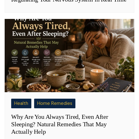
Health
Home Remedies
Why Are You Always Tired, Even After
Sleeping? Natural Remedies That May
Actually Help