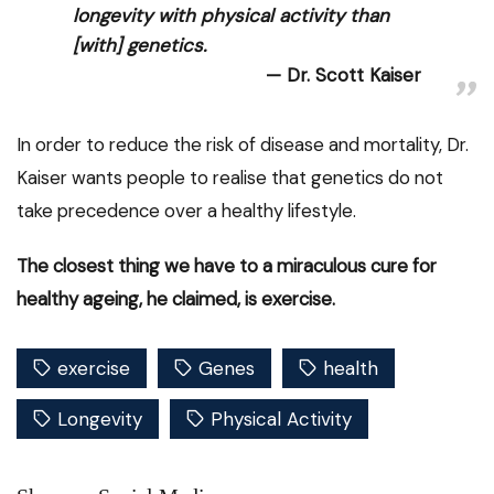
longevity with physical activity than
[with] genetics.
Dr. Scott Kaiser
In order to reduce the risk of disease and mortality, Dr.
Kaiser wants people to realise that genetics do not
take precedence over a healthy lifestyle.
The closest thing we have to a miraculous cure for
healthy ageing, he claimed, is exercise.
exercise
Genes
health
Longevity
Physical Activity