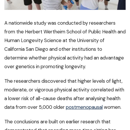
A nationwide study was conducted by researchers
from the Herbert Wertheim School of Public Health and
Human Longevity Science at the University of
California San Diego and other institutions to
determine whether physical activity had an advantage
over genetics in promoting longevity.
The researchers discovered that higher levels of light,
moderate, or vigorous physical activity correlated with
a lower risk of all-cause deaths after analysing health
data from over 5,000 older
postmenopausal
women.
The conclusions are built on earlier research that