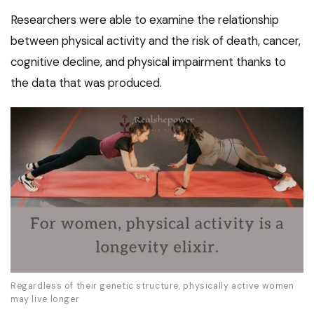
Researchers were able to examine the relationship
between physical activity and the risk of death, cancer,
cognitive decline, and physical impairment thanks to
the data that was produced.
Regardless of their genetic structure, physically active women
may live longer