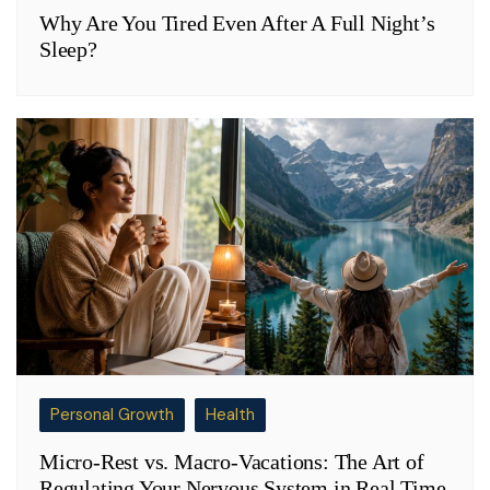
Why Are You Tired Even After A Full Night’s
Sleep?
Personal Growth
Health
Micro-Rest vs. Macro-Vacations: The Art of
Regulating Your Nervous System in Real Time