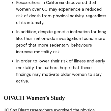
Researchers in California discovered that
women over 60 may experience a reduced
risk of death from physical activity, regardless
of its intensity.
In addition, despite genetic inclination for long
life, their nationwide investigation found more
proof that more sedentary behaviours
increase mortality risk.
In order to lower their risk of illness and early
mortality, the authors hope that these
findings may motivate older women to stay
active.
OPACH Women’s Study
UC San Diego researchers examined the physical