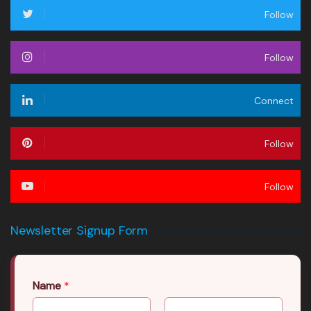
Follow
Follow
Connect
Follow
Follow
Newsletter Signup Form
Name
*