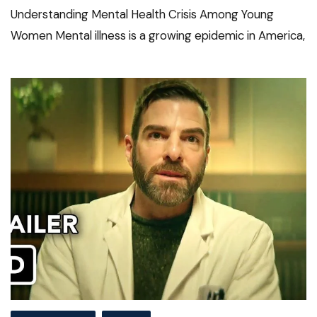
Understanding Mental Health Crisis Among Young
Women Mental illness is a growing epidemic in America,