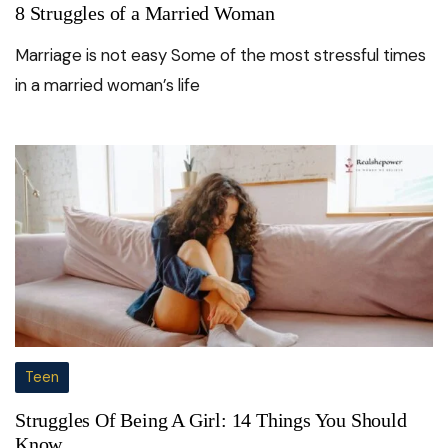
8 Struggles of a Married Woman
Marriage is not easy Some of the most stressful times
in a married woman’s life
Teen
Struggles Of Being A Girl: 14 Things You Should
Know