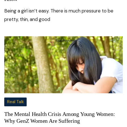
Being a girl isn’t easy. There is much pressure to be
pretty, thin, and good
Real Talk
The Mental Health Crisis Among Young Women:
Why GenZ Women Are Suffering