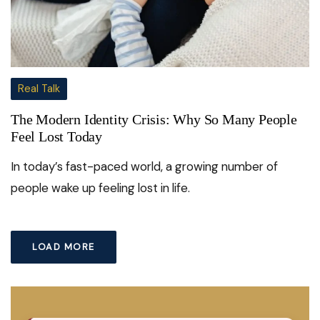
Real Talk
The Modern Identity Crisis: Why So Many People
Feel Lost Today
In today’s fast-paced world, a growing number of
people wake up feeling lost in life.
LOAD MORE