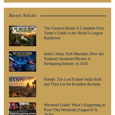
Recent Articles
The Amazon Basin: A Complete First-
Timer’s Guide to the World’s Largest
Rainforest
India’s Deep-Tech Mandate: How the
National Quantum Mission is
Reshaping Industry in 2026
Hampi: The Lost Empire India Built
and Then Let the Boulders Reclaim
Weekend Guide: What’s Happening in
Pune This Weekend (August 8–9,
2026)