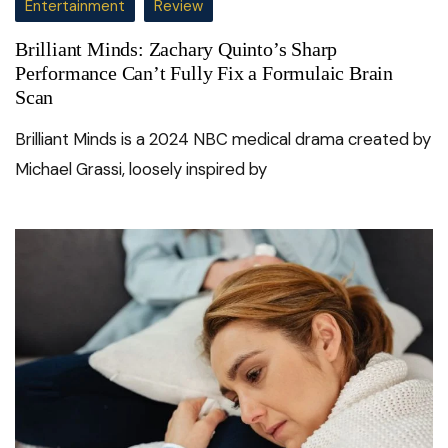
Entertainment
Review
Brilliant Minds: Zachary Quinto’s Sharp
Performance Can’t Fully Fix a Formulaic Brain
Scan
Brilliant Minds is a 2024 NBC medical drama created by
Michael Grassi, loosely inspired by