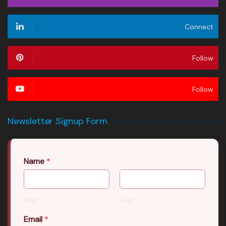
Connect
Follow
Follow
Newsletter Signup Form
Name
*
First
Last
Email
*