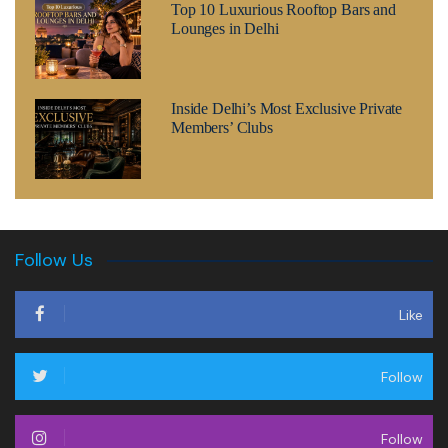
Top 10 Luxurious Rooftop Bars and
Lounges in Delhi
Inside Delhi’s Most Exclusive Private
Members’ Clubs
Follow Us
Like
Follow
Follow