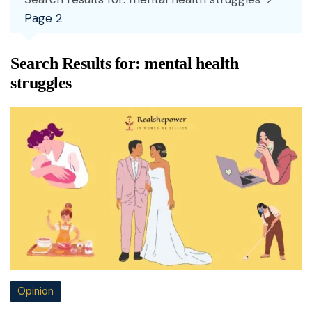
Page 2
Search Results for:
mental health
struggles
Opinion