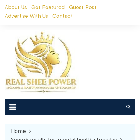
Skip
About Us
Get Featured
Guest Post
to
Advertise With Us
Contact
content
Home
Search results for: mental health struggles