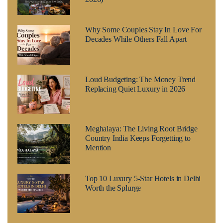
Why Some Couples Stay In Love For
Decades While Others Fall Apart
Loud Budgeting: The Money Trend
Replacing Quiet Luxury in 2026
Meghalaya: The Living Root Bridge
Country India Keeps Forgetting to
Mention
Top 10 Luxury 5-Star Hotels in Delhi
Worth the Splurge