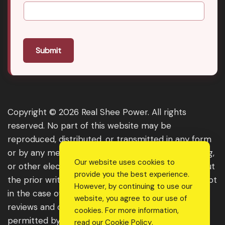
Submit
Copyright © 2026 Real Shee Power. All rights
reserved. No part of this website may be
reproduced, distributed, or transmitted in any form
or by any means, including photocopying, recording,
Our website uses cookies to
or other electronic or mechanical methods, without
provide you the best experience.
the prior written permission of the publisher, except
However, by continuing to use our
in the case of brief quotations embodied in critical
website, you agree to our use of
reviews and certain other noncommercial uses
cookies. For more information,
permitted by copyright law. For permission
read our
Cookie Policy
.