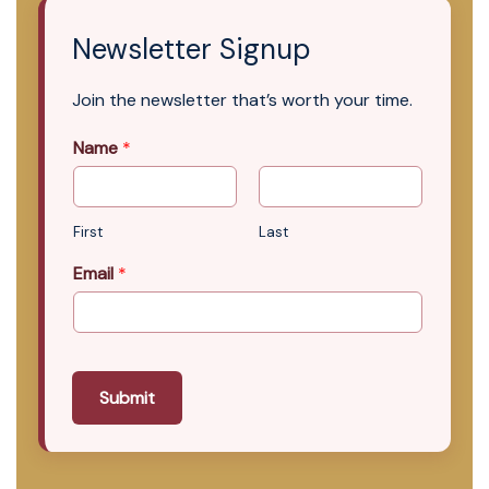
Newsletter Signup
Join the newsletter that’s worth your time.
Name
*
First
Last
Email
*
Submit